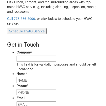
Oak Brook, Lemont, and the surrounding areas with top-
notch HVAC servicing, including cleaning, inspection, repair,
and replacement.
Call 773-586-5000
, or click below to schedule your HVAC
service.
Schedule HVAC Service
Get in Touch
Company
This field is for validation purposes and should be left
unchanged.
Name
*
Phone
*
Email