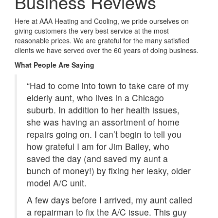
Business Reviews
Here at AAA Heating and Cooling, we pride ourselves on
giving customers the very best service at the most
reasonable prices. We are grateful for the many satisfied
clients we have served over the 60 years of doing business.
What People Are Saying
“Had to come into town to take care of my
elderly aunt, who lives in a Chicago
suburb. In addition to her health issues,
she was having an assortment of home
repairs going on. I can’t begin to tell you
how grateful I am for Jim Bailey, who
saved the day (and saved my aunt a
bunch of money!) by fixing her leaky, older
model A/C unit.
A few days before I arrived, my aunt called
a repairman to fix the A/C issue. This guy