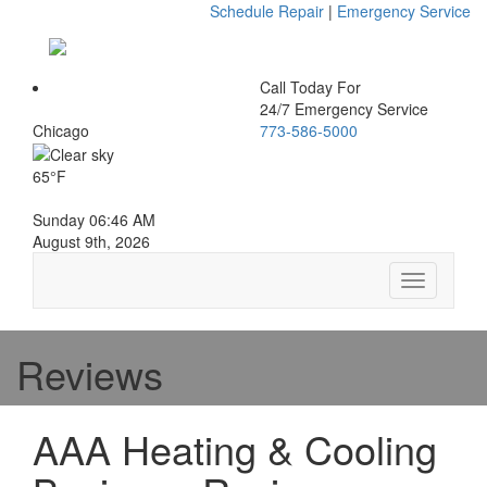
Schedule Repair
|
Emergency Service
Call Today For
24/7 Emergency Service
Chicago
773-586-5000
65°F
Sunday 06:46 AM
August 9th, 2026
Toggle
navigation
Reviews
AAA Heating & Cooling