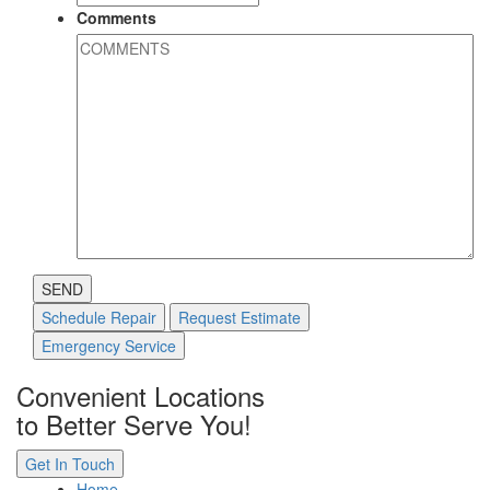
Comments
SEND
Schedule Repair
Request Estimate
Emergency Service
Convenient Locations
to Better Serve You!
Get In Touch
Home