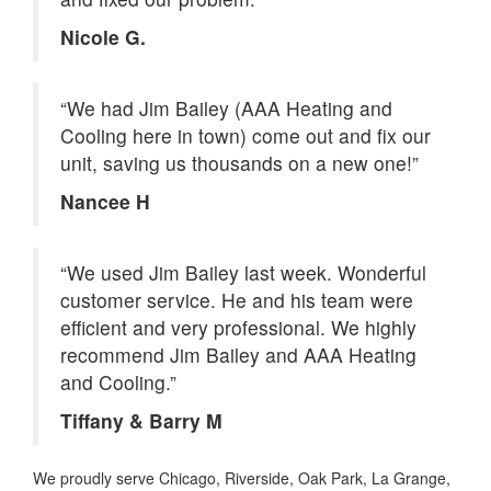
Nicole G.
“We had Jim Bailey (AAA Heating and
Cooling here in town) come out and fix our
unit, saving us thousands on a new one!”
Nancee H
“We used Jim Bailey last week. Wonderful
customer service. He and his team were
efficient and very professional. We highly
recommend Jim Bailey and AAA Heating
and Cooling.”
Tiffany & Barry M
We proudly serve Chicago, Riverside, Oak Park, La Grange,