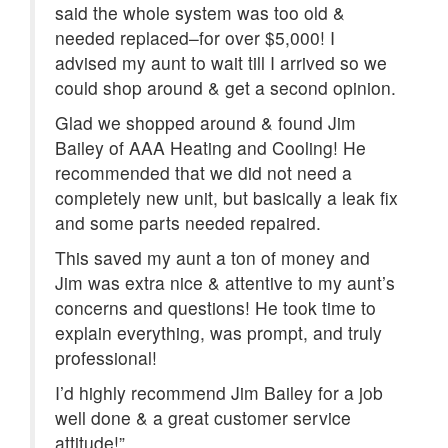
said the whole system was too old &
needed replaced–for over $5,000! I
advised my aunt to wait till I arrived so we
could shop around & get a second opinion.
Glad we shopped around & found Jim
Bailey of AAA Heating and Cooling! He
recommended that we did not need a
completely new unit, but basically a leak fix
and some parts needed repaired.
This saved my aunt a ton of money and
Jim was extra nice & attentive to my aunt’s
concerns and questions! He took time to
explain everything, was prompt, and truly
professional!
I’d highly recommend Jim Bailey for a job
well done & a great customer service
attitude!”