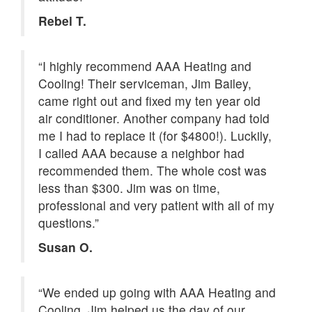
Rebel T.
“I highly recommend AAA Heating and
Cooling! Their serviceman, Jim Bailey,
came right out and fixed my ten year old
air conditioner. Another company had told
me I had to replace it (for $4800!). Luckily,
I called AAA because a neighbor had
recommended them. The whole cost was
less than $300. Jim was on time,
professional and very patient with all of my
questions.”
Susan O.
“We ended up going with AAA Heating and
Cooling. Jim helped us the day of our