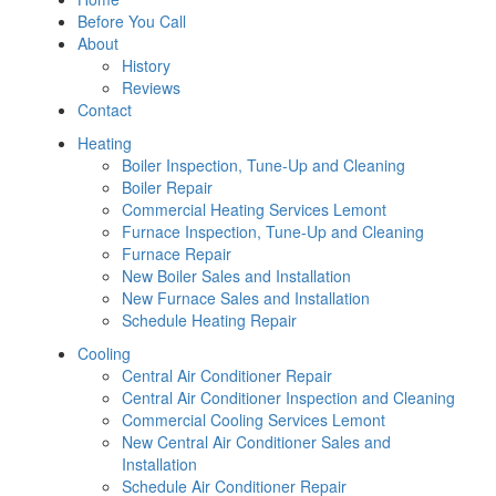
Before You Call
About
History
Reviews
Contact
Heating
Boiler Inspection, Tune-Up and Cleaning
Boiler Repair
Commercial Heating Services Lemont
Furnace Inspection, Tune-Up and Cleaning
Furnace Repair
New Boiler Sales and Installation
New Furnace Sales and Installation
Schedule Heating Repair
Cooling
Central Air Conditioner Repair
Central Air Conditioner Inspection and Cleaning
Commercial Cooling Services Lemont
New Central Air Conditioner Sales and
Installation
Schedule Air Conditioner Repair