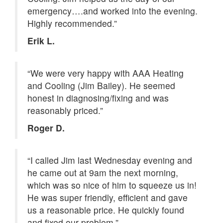
emergency….and worked into the evening.
Highly recommended.”
Erik L.
“We were very happy with AAA Heating
and Cooling (Jim Bailey). He seemed
honest in diagnosing/fixing and was
reasonably priced.”
Roger D.
“I called Jim last Wednesday evening and
he came out at 9am the next morning,
which was so nice of him to squeeze us in!
He was super friendly, efficient and gave
us a reasonable price. He quickly found
and fixed our problem.”